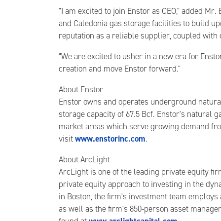
"I am excited to join Enstor as CEO," added Mr.
and Caledonia gas storage facilities to build 
reputation as a reliable supplier, coupled with
"We are excited to usher in a new era for Ensto
creation and move Enstor forward."
About Enstor
Enstor owns and operates underground natural g
storage capacity of 67.5 Bcf. Enstor's natural g
market areas which serve growing demand from 
www.enstorinc.com
visit
.
About ArcLight
ArcLight is one of the leading private equity 
private equity approach to investing in the dyn
in Boston, the firm's investment team employs a
as well as the firm's 850-person asset manageme
www.arclightcapital.com