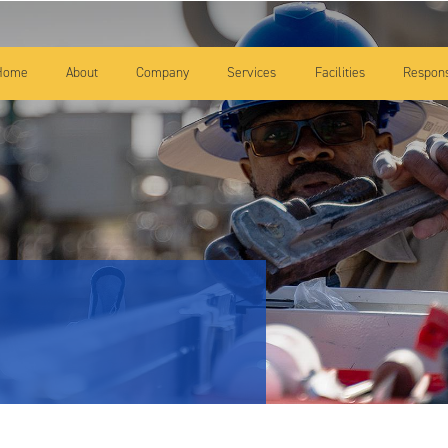
Skip to main content
Home
About
Company
Services
Facilities
Responsi