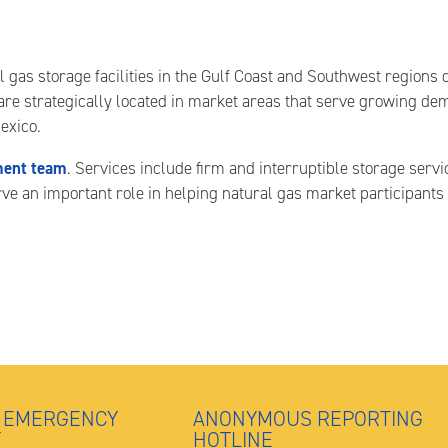
s storage facilities in the Gulf Coast and Southwest regions of 
 are strategically located in market areas that serve growing de
exico.
ent team
. Services include firm and interruptible storage servi
erve an important role in helping natural gas market participan
 EMERGENCY
ANONYMOUS REPORTING
T
HOTLINE