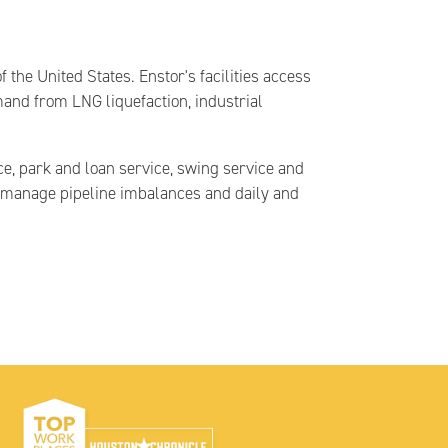
the United States. Enstor's facilities access
mand from LNG liquefaction, industrial
ce, park and loan service, swing service and
ts manage pipeline imbalances and daily and