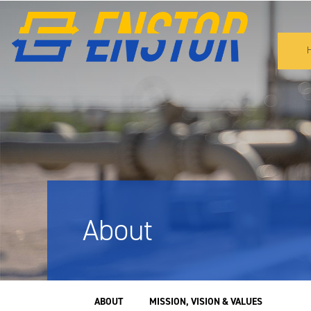
About
SUBNAV
ABOUT
MISSION, VISION & VALUES