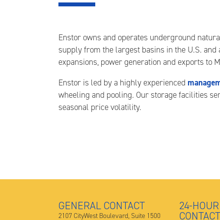
Enstor owns and operates underground natural ga
supply from the largest basins in the U.S. and
expansions, power generation and exports to M
managem
Enstor is led by a highly experienced
wheeling and pooling. Our storage facilities s
seasonal price volatility.
GENERAL CONTACT
24-HOUR
CONTAC
2107 CityWest Boulevard, Suite 1500