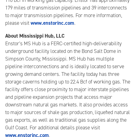
110 Bcf in working gas capacity. Enstor has approximately
179 miles of transmission pipelines and 39 interconnects
to major transmission pipelines. For more information,
www.enstorinc.com
please visit
.
About Mississippi Hub, LLC
Enstor's MS Hub is a FERC-certified high-deliverability
underground facility located on the Bond Salt Dome in
Simpson County, Mississippi. MS Hub has multiple
pipeline interconnections and is ideally located to serve
growing demand centers. The facility today has three
storage caverns holding up to 22.4 Bcf of working gas. The
facility offers close proximity to major interstate pipelines
and pipeline expansion projects that access major
downstream natural gas markets. It also provides access
to major sources of shale gas production, liquefied natural
gas exports, as well as traditional gas supplies along the
Gulf Coast. For additional details please visit
www.enstorinc.com
.