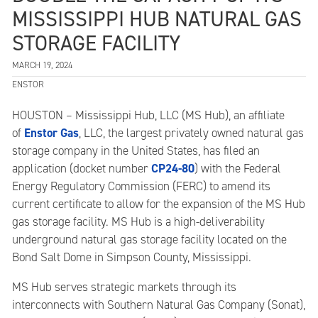
MISSISSIPPI HUB NATURAL GAS
STORAGE FACILITY
MARCH 19, 2024
ENSTOR
HOUSTON – Mississippi Hub, LLC (MS Hub), an affiliate
Enstor Gas
of
, LLC, the largest privately owned natural gas
storage company in the United States, has filed an
CP24-80
application (docket number
) with the Federal
Energy Regulatory Commission (FERC) to amend its
current certificate to allow for the expansion of the MS Hub
gas storage facility. MS Hub is a high-deliverability
underground natural gas storage facility located on the
Bond Salt Dome in Simpson County, Mississippi.
MS Hub serves strategic markets through its
interconnects with Southern Natural Gas Company (Sonat),