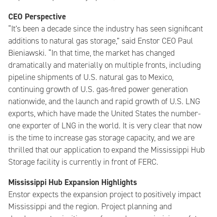
CEO Perspective
“It’s been a decade since the industry has seen significant
additions to natural gas storage,” said Enstor CEO Paul
Bieniawski. “In that time, the market has changed
dramatically and materially on multiple fronts, including
pipeline shipments of U.S. natural gas to Mexico,
continuing growth of U.S. gas-fired power generation
nationwide, and the launch and rapid growth of U.S. LNG
exports, which have made the United States the number-
one exporter of LNG in the world. It is very clear that now
is the time to increase gas storage capacity, and we are
thrilled that our application to expand the Mississippi Hub
Storage facility is currently in front of FERC.
Mississippi Hub Expansion Highlights
Enstor expects the expansion project to positively impact
Mississippi and the region. Project planning and