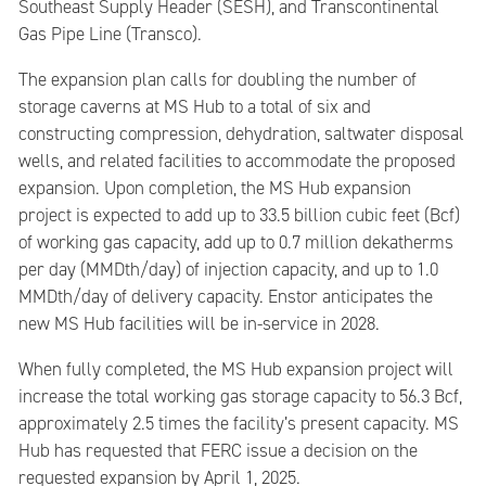
Southeast Supply Header (SESH), and Transcontinental
Gas Pipe Line (Transco).
The expansion plan calls for doubling the number of
storage caverns at MS Hub to a total of six and
constructing compression, dehydration, saltwater disposal
wells, and related facilities to accommodate the proposed
expansion. Upon completion, the MS Hub expansion
project is expected to add up to 33.5 billion cubic feet (Bcf)
of working gas capacity, add up to 0.7 million dekatherms
per day (MMDth/day) of injection capacity, and up to 1.0
MMDth/day of delivery capacity. Enstor anticipates the
new MS Hub facilities will be in-service in 2028.
When fully completed, the MS Hub expansion project will
increase the total working gas storage capacity to 56.3 Bcf,
approximately 2.5 times the facility’s present capacity. MS
Hub has requested that FERC issue a decision on the
requested expansion by April 1, 2025.