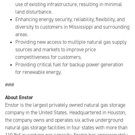
use of existing infrastructure, resulting in minimal
land disturbance.
Enhancing energy security, reliability, flexibility, and
diversity to customers in Mississippi and surrounding
areas.
Providing new access to multiple natural gas supply
sources and markets to improve price
competitiveness for customers.
Providing critical fuel for backup power generation
for renewable energy.
###
About Enstor
Enstor is the largest privately owned natural gas storage
company in the United States. Headquartered in Houston,
the company owns and operates six active underground
natural gas storage facilities in four states with more than