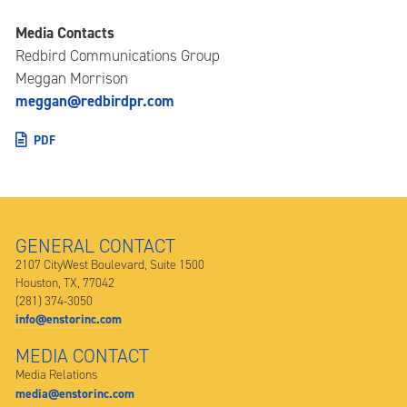
Media Contacts
Redbird Communications Group
Meggan Morrison
meggan@redbirdpr.com
PDF
GENERAL CONTACT
2107 CityWest Boulevard, Suite 1500
Houston, TX, 77042
(281) 374-3050
info@enstorinc.com
MEDIA CONTACT
Media Relations
media@enstorinc.com