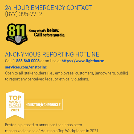
24-HOUR EMERGENCY CONTACT
(877) 395-7712
ANONYMOUS REPORTING HOTLINE
1-866-860-0008
https://www.lighthouse-
Call
or on-line at
services.com/enstorinc
Open to all stakeholders (i.e., employees, customers, landowners, public)
to report any perceived legal or ethical violations.
Enstor is pleased to announce that it has been
recognized as one of Houston’s Top Workplaces in 2021.