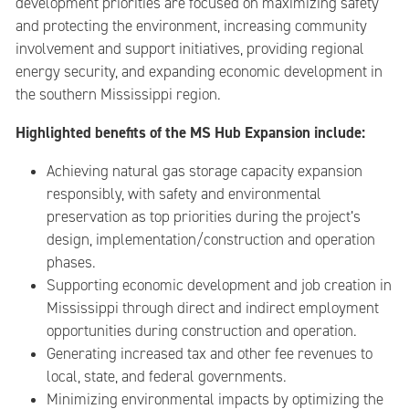
development priorities are focused on maximizing safety
and protecting the environment, increasing community
involvement and support initiatives, providing regional
energy security, and expanding economic development in
the southern Mississippi region.
Highlighted benefits of the MS Hub Expansion include:
Achieving natural gas storage capacity expansion
responsibly, with safety and environmental
preservation as top priorities during the project’s
design, implementation/construction and operation
phases.
Supporting economic development and job creation in
Mississippi through direct and indirect employment
opportunities during construction and operation.
Generating increased tax and other fee revenues to
local, state, and federal governments.
Minimizing environmental impacts by optimizing the