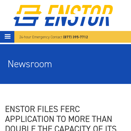
Skip to main content
(877) 395-7712
24-hour Emergency Contact
Newsroom
ENSTOR FILES FERC
APPLICATION TO MORE THAN
DOUBLE THE CAPACITY OF ITS